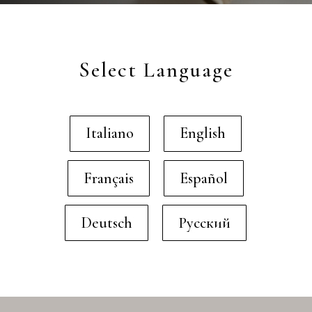
Select Language
Italiano
English
Français
Español
Deutsch
Русский