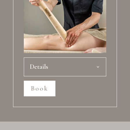
Details
Book