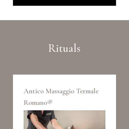
Rituals
Antico Massaggio Termale
Romano®