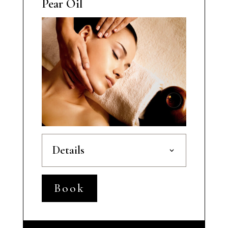
Pear Oil
Details
Book