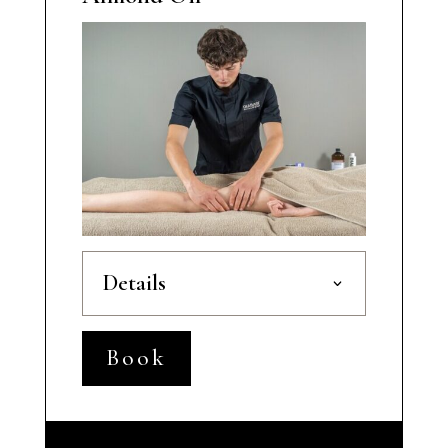
Details
Book