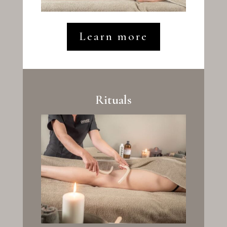
Learn more
Rituals