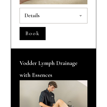
Details
Book
Vodder Lymph Drainage
with Essences