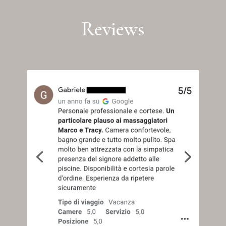
Reviews