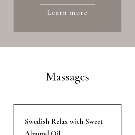
Learn more
Massages
Swedish Relax with Sweet
Almond Oil