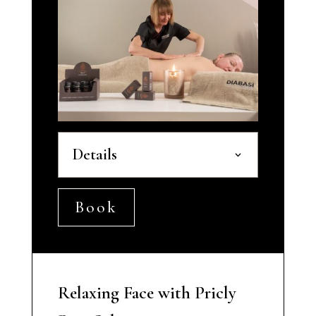
Details
Book
Relaxing Face with Pricly