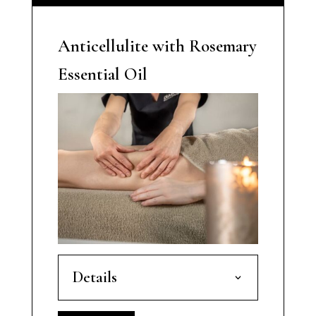
Anticellulite with Rosemary
Essential Oil
Details