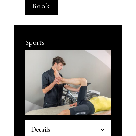
Book
Sports
Details