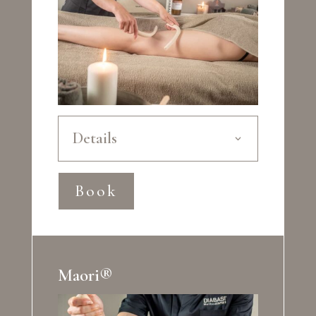
Details
Book
Maori®