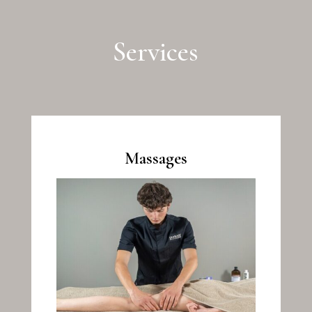
Services
Massages