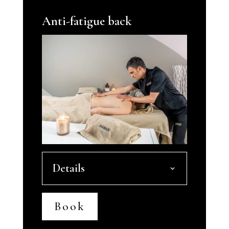
Anti-fatigue back
Details
Book