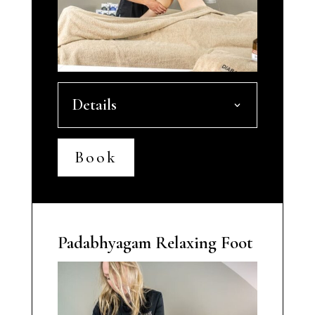
Details
Book
Padabhyagam Relaxing Foot