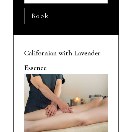
Book
Californian with Lavender
Essence