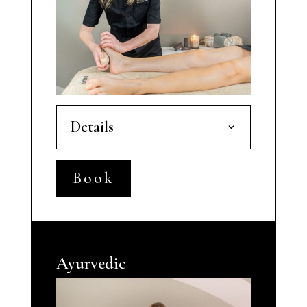
Details
Book
Ayurvedic