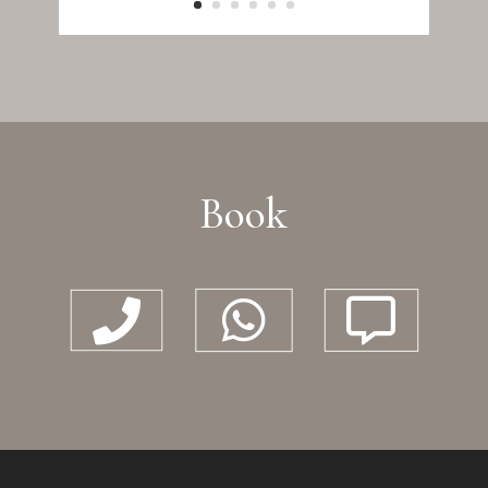
Book


