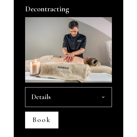
Decontracting
Details
Book