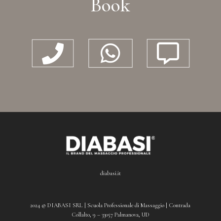
Book



diabasi.it
2024 © DIABASI SRL | Scuola Professionale di Massaggio | Contrada
Collalto, 9 – 33057 Palmanova, UD