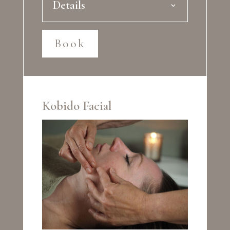
Details
Book
Kobido Facial