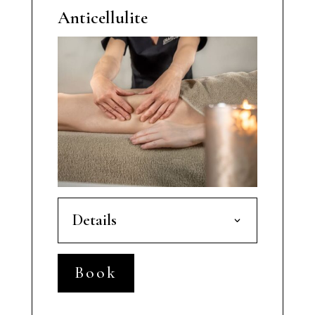
Anticellulite
Details
Book