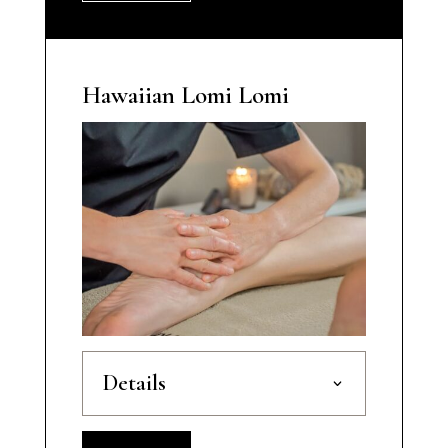
Hawaiian Lomi Lomi
Details