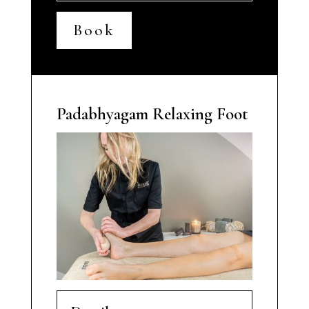
Book
Padabhyagam Relaxing Foot