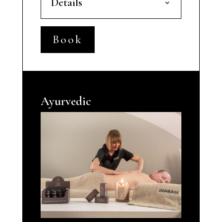
Details
Book
Ayurvedic