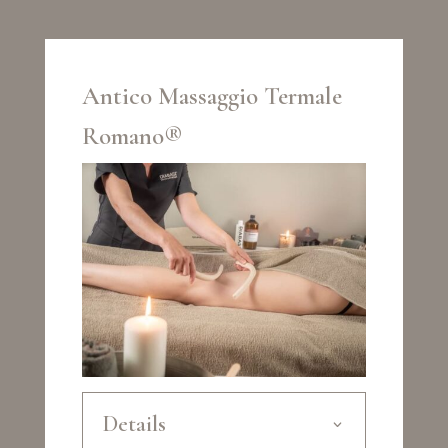
Antico Massaggio Termale
Romano®
Details