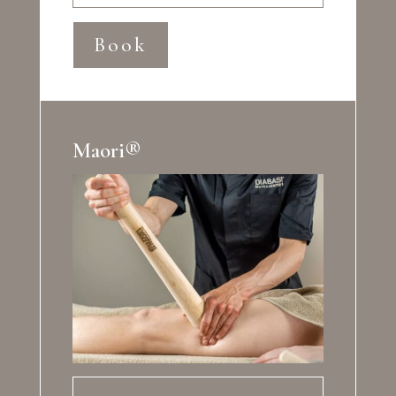
Book
Maori®