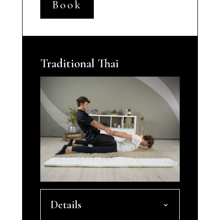
Book
Traditional Thai
Details