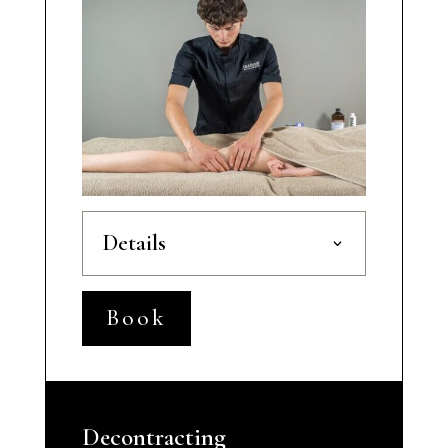
Details
Book
Decontracting