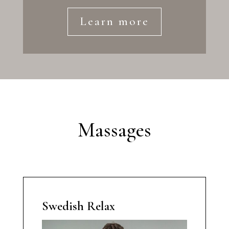
Learn more
Massages
Swedish Relax