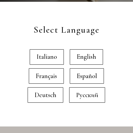
Select Language
Italiano
English
Français
Español
Deutsch
Русский