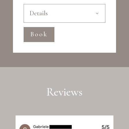
Details
Book
Reviews