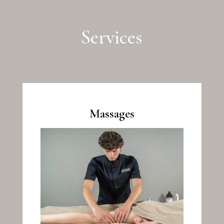
Services
Massages