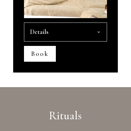
Details
Book
Rituals