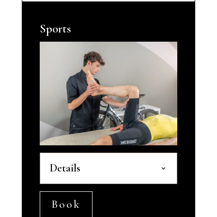
Sports
Details
Book