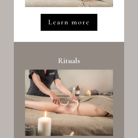
Learn more
Rituals