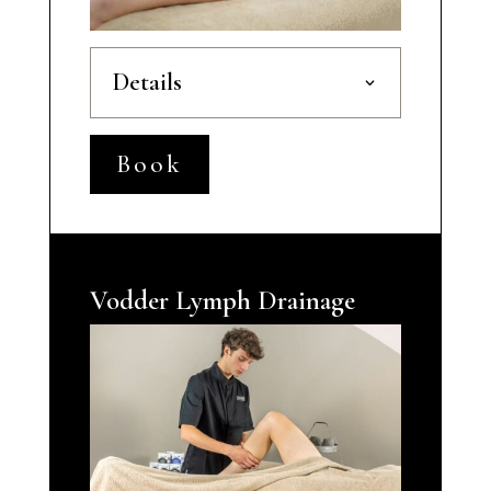
Details
Book
Vodder Lymph Drainage