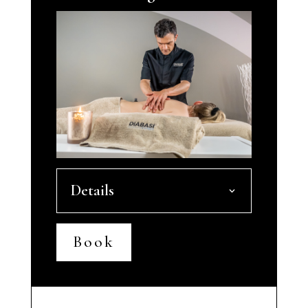
Details
Book