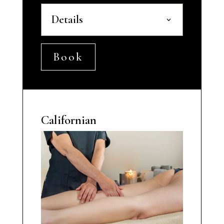
Details
Book
Californian