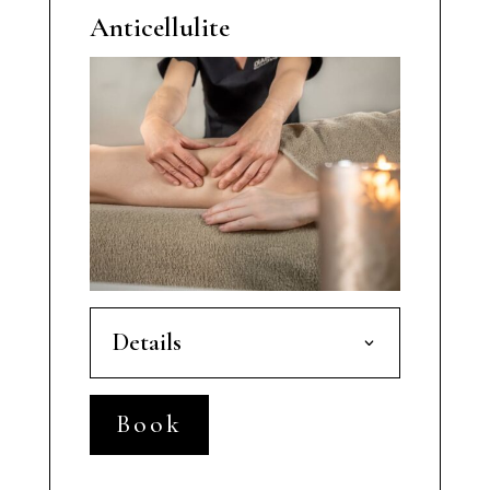
Anticellulite
Details
Book