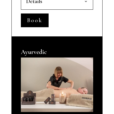
Details
Book
Ayurvedic