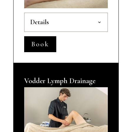
Details
Book
Vodder Lymph Drainage