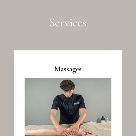
Services
Massages