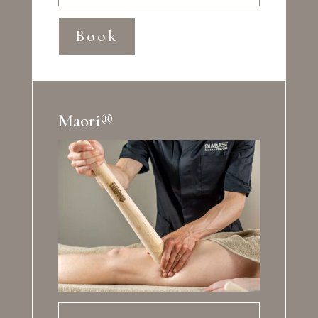
Book
Maori®