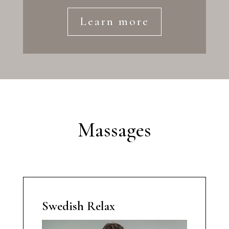
Learn more
Massages
Swedish Relax