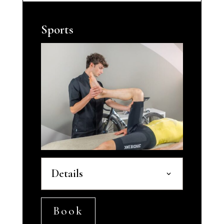
Sports
Details
Book