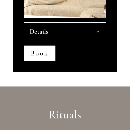
Details
Book
Rituals