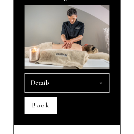
Details
Book