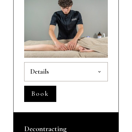
Details
Book
Decontracting