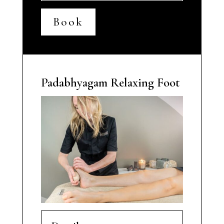
Book
Padabhyagam Relaxing Foot