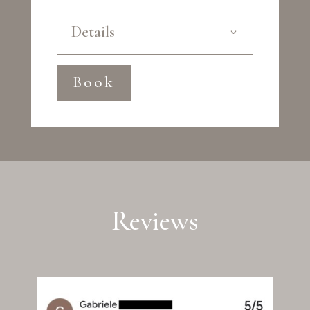
Details
Book
Reviews