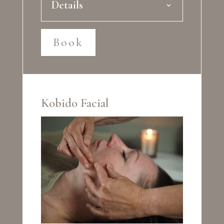
Details
Book
Kobido Facial