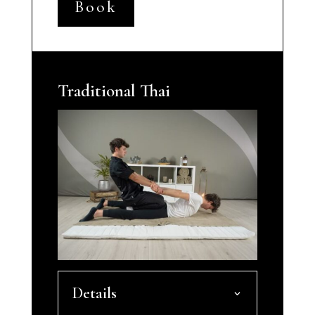
Book
Traditional Thai
Details