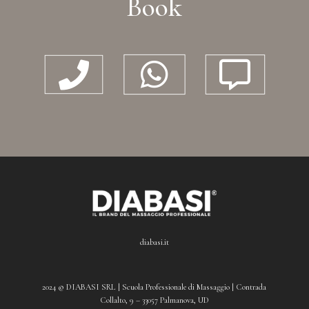
Book



diabasi.it
2024 © DIABASI SRL | Scuola Professionale di Massaggio | Contrada
Collalto, 9 – 33057 Palmanova, UD