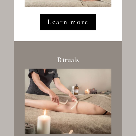
Learn more
Rituals