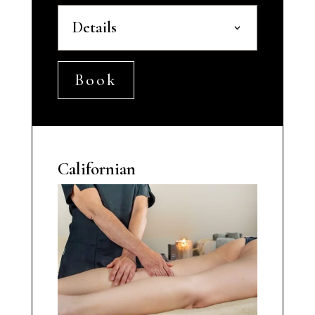
Details
Book
Californian