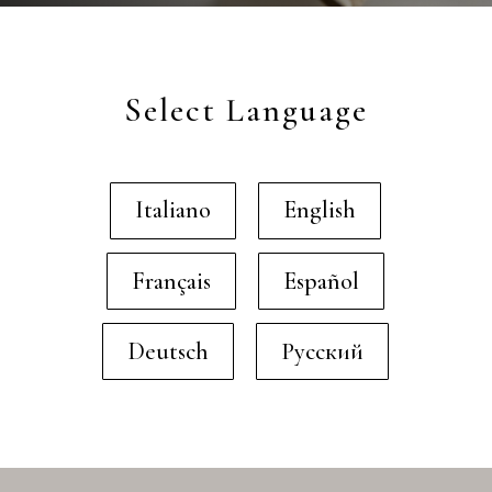
Select Language
Italiano
English
Français
Español
Deutsch
Русский