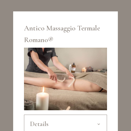
Antico Massaggio Termale
Romano®
Details