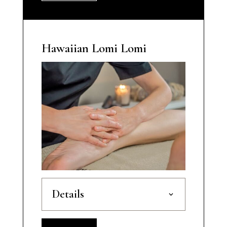
Hawaiian Lomi Lomi
Details