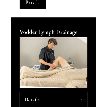
Book
Vodder Lymph Drainage
Details