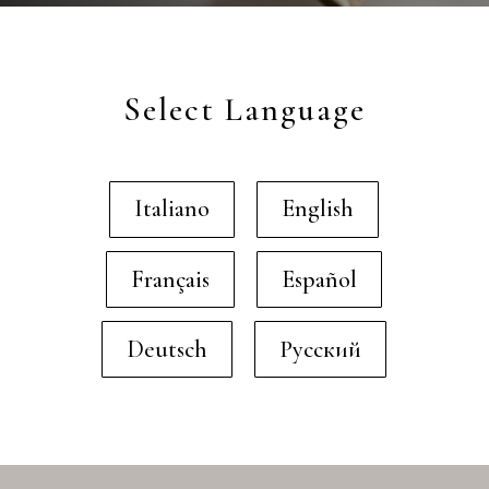
Select Language
Italiano
English
Français
Español
Deutsch
Русский