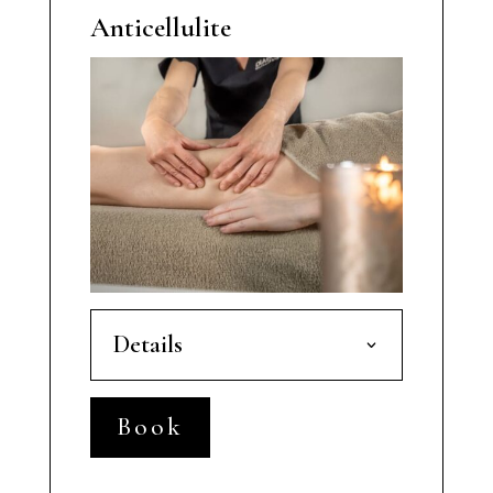
Anticellulite
Details
Book