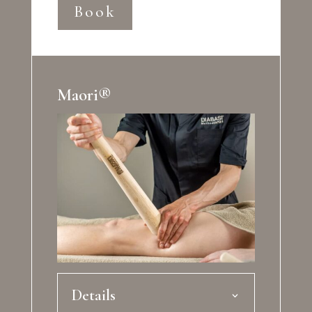
Book
Maori®
Details