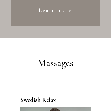
Learn more
Massages
Swedish Relax