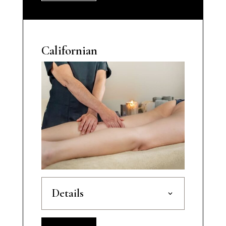
Californian
Details