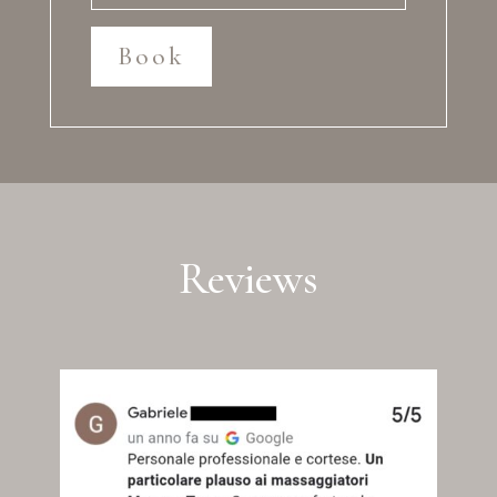
Book
Reviews