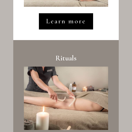
Learn more
Rituals