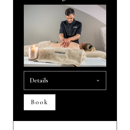
Details
Book