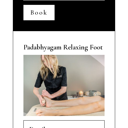
Book
Padabhyagam Relaxing Foot