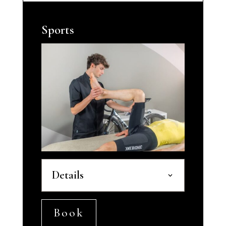
Sports
Details
Book