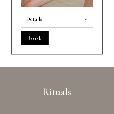
Details
Book
Rituals