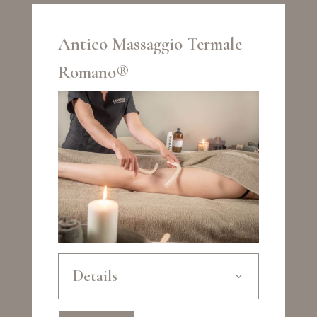
Antico Massaggio Termale
Romano®
Details