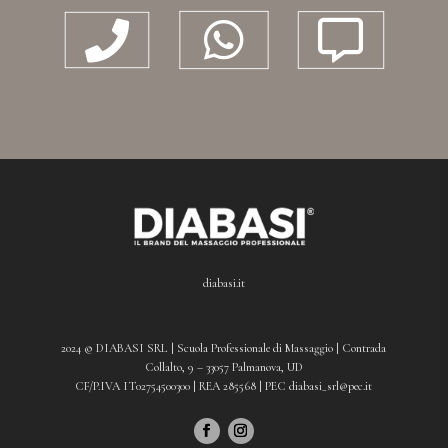



diabasi.it
2024 © DIABASI SRL | Scuola Professionale di Massaggio | Contrada
Collalto, 9 – 33057 Palmanova, UD
CF/P.IVA IT02754500300 | REA 285568 | PEC diabasi_srl@pec.it