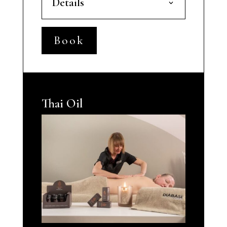
Details
Book
Thai Oil