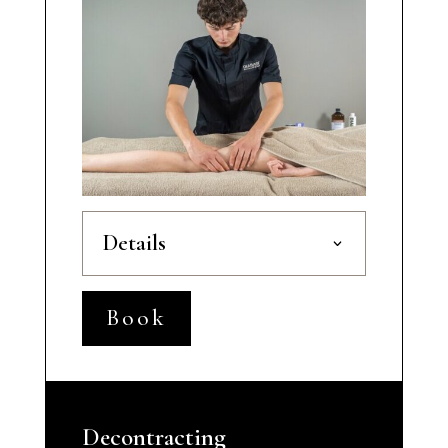
Details
Book
Decontracting