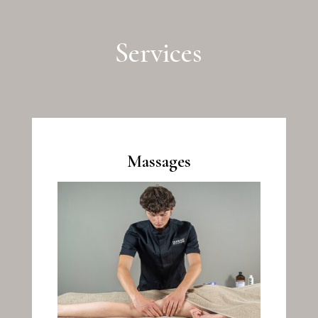
Services
Massages