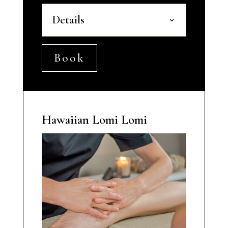
Details
Book
Hawaiian Lomi Lomi