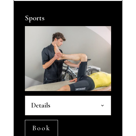
Sports
Details
Book