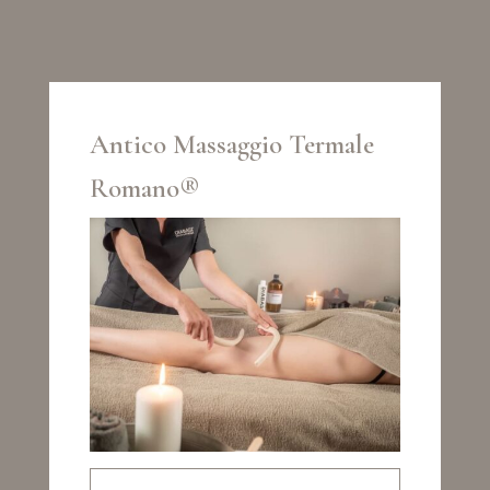
Antico Massaggio Termale
Romano®