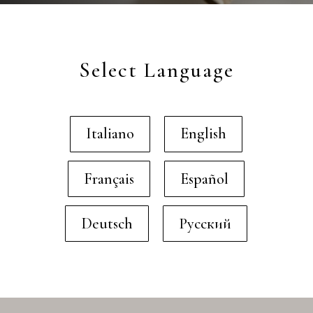
Select Language
Italiano
English
Français
Español
Deutsch
Русский