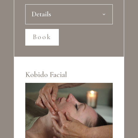
Details
Book
Kobido Facial