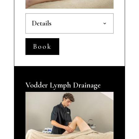
Details
Book
Vodder Lymph Drainage