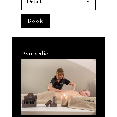
Details
Book
Ayurvedic