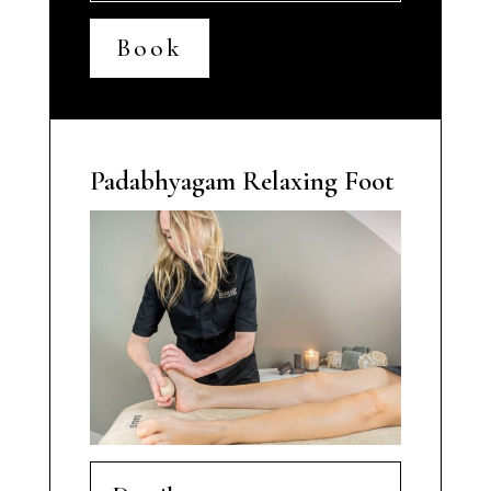
Book
Padabhyagam Relaxing Foot