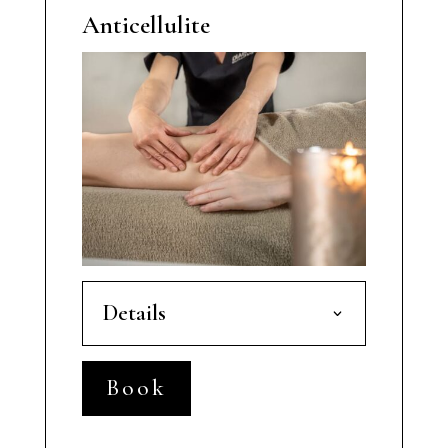
Anticellulite
Details
Book