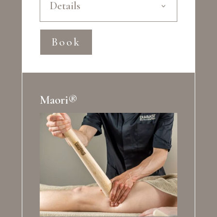
Details
Book
Maori®