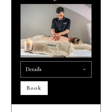
Details
Book