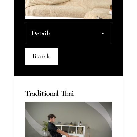
Details
Book
Traditional Thai