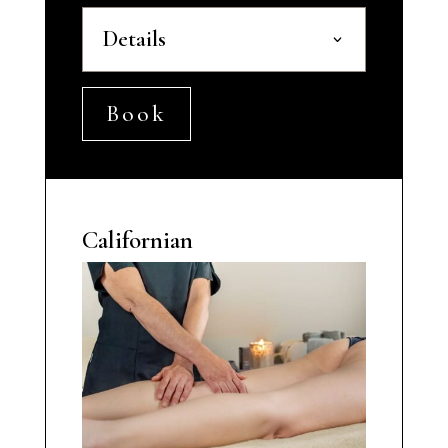
Details
Book
Californian