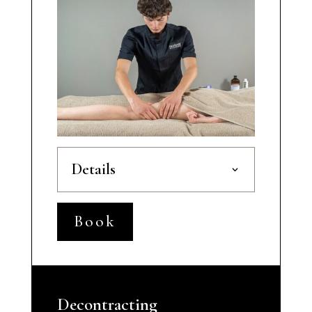
Details
Book
Decontracting