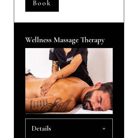
Book
Wellness Massage Therapy
Details