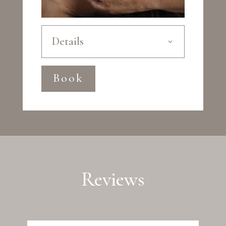
Details
Book
Reviews