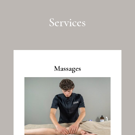
Services
Massages