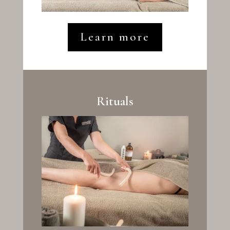
Learn more
Rituals