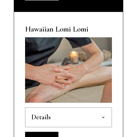
Hawaiian Lomi Lomi
Details