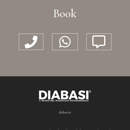
Book



diabasi.it