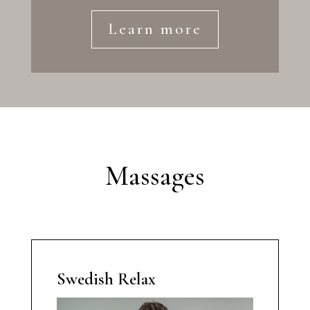
Learn more
Massages
Swedish Relax