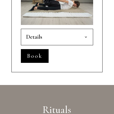
Details
Book
Rituals